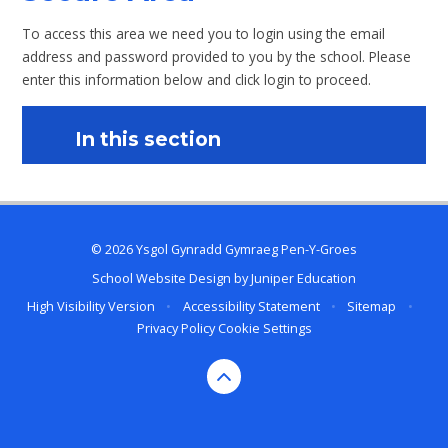
To access this area we need you to login using the email
address and password provided to you by the school. Please
enter this information below and click login to proceed.
In this section
© 2026 Ysgol Gynradd Gymraeg Pen-Y-Groes
School Website Design by
Juniper Education
High Visibility Version
•
Accessibility Statement
•
Sitemap
•
Privacy Policy
Cookie Settings