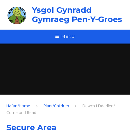
Skip to content ↓
Ysgol Gynradd
Gymraeg Pen-Y-Groes
MENU
Hafan/Home
Plant/Children
Dewch i Ddarllen/
Come and Read
Secure Area