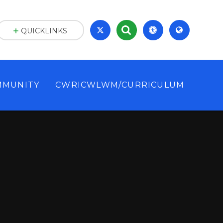
QUICKLINKS
MMUNITY
CWRICWLWM/CURRICULUM