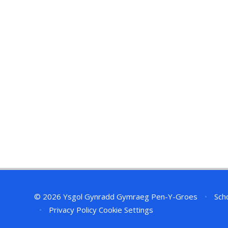
© 2026 Ysgol Gynradd Gymraeg Pen-Y-Groes
•
Scho
•
Privacy Policy
Cookie Settings