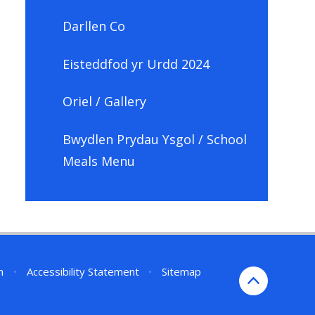
Darllen Co
Eisteddfod yr Urdd 2024
Oriel / Gallery
Bwydlen Prydau Ysgol / School
Meals Menu
n
•
Accessibility Statement
•
Sitemap