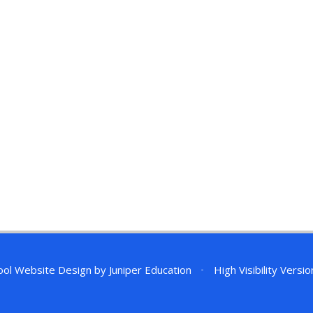
ol Website Design by
Juniper Education
•
High Visibility Versio