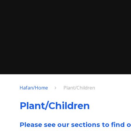
Hafan/Home
Plant/Children
Plant/Children
Please see our sections to find