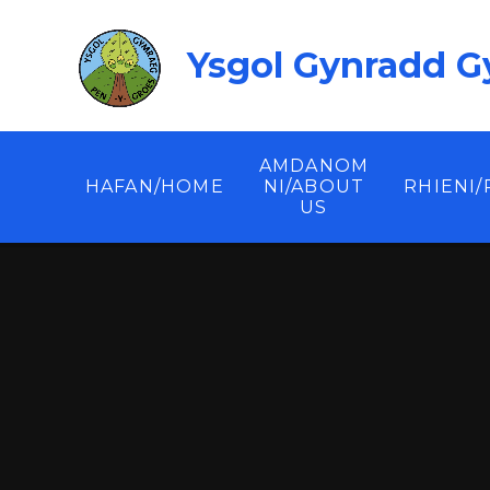
Skip to content ↓
Ysgol Gynradd G
AMDANOM
HAFAN/HOME
NI/ABOUT
RHIENI
US