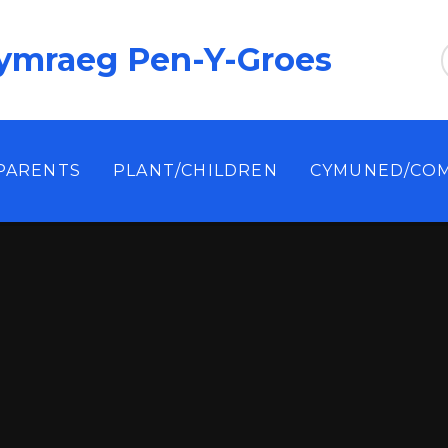
ymraeg Pen-Y-Groes
/PARENTS
PLANT/CHILDREN
CYMUNED/CO