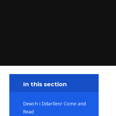
In this section
Dewch i Ddarllen/ Come and
Read