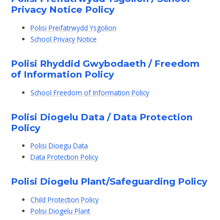
Privacy Notice Policy
Polisi Preifatrwydd Ysgolion
School Privacy Notice
Polisi Rhyddid Gwybodaeth / Freedom
of Information Policy
School Freedom of Information Policy
Polisi Diogelu Data / Data Protection
Policy
Polisi Dioegu Data
Data Protection Policy
Polisi Diogelu Plant/Safeguarding Policy
Child Protection Policy
Polisi Diogelu Plant