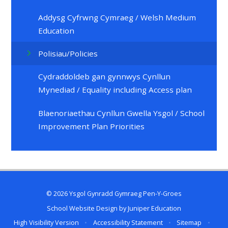
Addysg Cyfrwng Cymraeg / Welsh Medium
Education
Polisiau/Policies
Cydraddoldeb gan gynnwys Cynllun
Mynediad / Equality including Access plan
Blaenoriaethau Cynllun Gwella Ysgol / School
Improvement Plan Priorities
© 2026 Ysgol Gynradd Gymraeg Pen-Y-Groes
School Website Design by
Juniper Education
High Visibility Version
•
Accessibility Statement
•
Sitemap
•