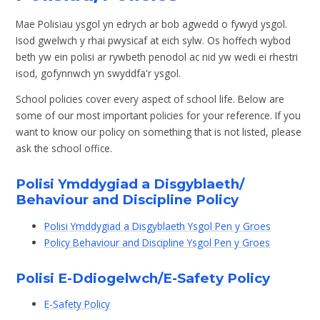
Mae Polisïau ysgol yn edrych ar bob agwedd o fywyd ysgol.
Isod gwelwch y rhai pwysicaf at eich sylw. Os hoffech wybod
beth yw ein polisi ar rywbeth penodol ac nid yw wedi ei rhestri
isod, gofynnwch yn swyddfa'r ysgol.
School policies cover every aspect of school life. Below are
some of our most important policies for your reference. If you
want to know our policy on something that is not listed, please
ask the school office.
Polisi Ymddygiad a Disgyblaeth/
Behaviour and Discipline Policy
Polisi Ymddygiad a Disgyblaeth Ysgol Pen y Groes
Policy Behaviour and Discipline Ysgol Pen y Groes
Polisi E-Ddiogelwch/E-Safety Policy
E-Safety Policy