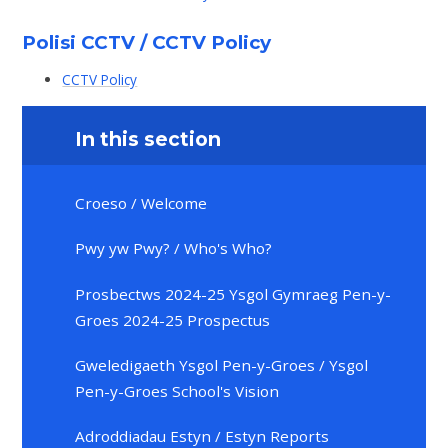
Polisi CCTV / CCTV Policy
CCTV Policy
In this section
Croeso / Welcome
Pwy yw Pwy? / Who's Who?
Prosbectws 2024-25 Ysgol Gymraeg Pen-y-
Groes 2024-25 Prospectus
Gweledigaeth Ysgol Pen-y-Groes / Ysgol
Pen-y-Groes School's Vision
Adroddiadau Estyn / Estyn Reports