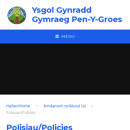
Skip to content ↓
Ysgol Gynradd
Gymraeg Pen-Y-Groes
MENU
Hafan/Home
Amdanom ni/About Us
Polisiau/Policies
Polisiau/Policies