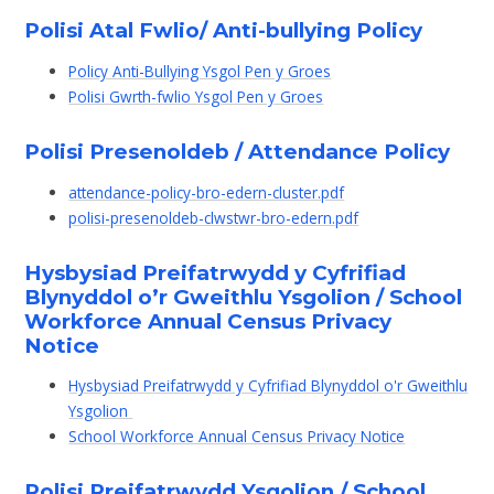
Polisi Atal Fwlio/ Anti-bullying Policy
Policy Anti-Bullying Ysgol Pen y Groes
Polisi Gwrth-fwlio Ysgol Pen y Groes
Polisi Presenoldeb / Attendance Policy
attendance-policy-bro-edern-cluster.pdf
polisi-presenoldeb-clwstwr-bro-edern.pdf
Hysbysiad Preifatrwydd y Cyfrifiad
Blynyddol o’r Gweithlu Ysgolion / School
Workforce Annual Census Privacy
Notice
Hysbysiad Preifatrwydd y Cyfrifiad Blynyddol o'r Gweithlu
Ysgolion
School Workforce Annual Census Privacy Notice
Polisi Preifatrwydd Ysgolion / School