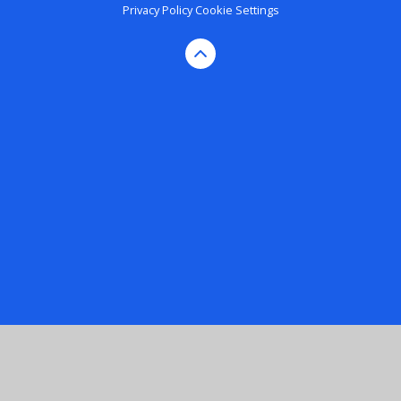
Privacy Policy
Cookie Settings
Cookie Policy
This site uses cookies to store information on your computer.