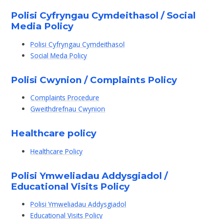
Polisi Cyfryngau Cymdeithasol / Social
Media Policy
Polisi Cyfryngau Cymdeithasol
Social Meda Policy
Polisi Cwynion / Complaints Policy
Complaints Procedure
Gweithdrefnau Cwynion
Healthcare policy
Healthcare Policy
Polisi Ymweliadau Addysgiadol /
Educational Visits Policy
Polisi Ymweliadau Addysgiadol
Educational Visits Policy